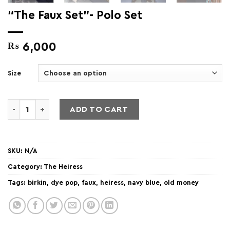
“The Faux Set”- Polo Set
₨
6,000
Size
"The Faux Set"- Polo Set quantity
ADD TO CART
SKU:
N/A
Category:
The Heiress
Tags:
birkin
,
dye pop
,
faux
,
heiress
,
navy blue
,
old money