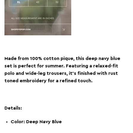
Made from 100% cotton pique, this deep navy blue
set is perfect for summer. Featuring a relaxed-fit
polo and wide-leg trousers, it’s finished with rust
toned embroidery for a refined touch.
Details:
Color: Deep Navy Blue