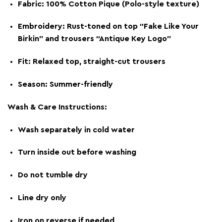
Fabric: 100% Cotton Pique (Polo-style texture)
Embroidery: Rust-toned on top “Fake Like Your
Birkin” and trousers “Antique Key Logo”
Fit: Relaxed top, straight-cut trousers
Season: Summer-friendly
Wash & Care Instructions:
Wash separately in cold water
Turn inside out before washing
Do not tumble dry
Line dry only
Iron on reverse if needed