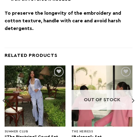
To preserve the longevity of the embroidery and
cotton texture, handle with care and avoid harsh
detergents.
RELATED PRODUCTS
Add to
Add to
wishlist
wishlist
OUT OF STOCK
SUMMER CLUB
THE HEIRESS
“The Pinstripe” Co-rd Set
“Balance”- Set