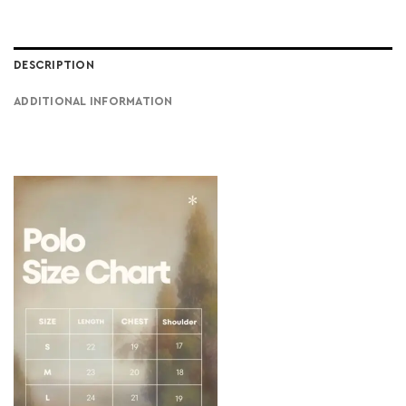
DESCRIPTION
ADDITIONAL INFORMATION