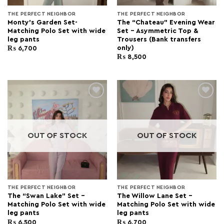
THE PERFECT NEIGHBOR
THE PERFECT NEIGHBOR
Monty’s Garden Set-
The “Chateau” Evening Wear
Matching Polo Set with wide
Set – Asymmetric Top &
leg pants
Trousers (Bank transfers
only)
₨
6,700
₨
8,500
Add to
Add to
wishlist
wishlist
OUT OF STOCK
OUT OF STOCK
THE PERFECT NEIGHBOR
THE PERFECT NEIGHBOR
The “Swan Lake” Set –
The Willow Lane Set –
Matching Polo Set with wide
Matching Polo Set with wide
leg pants
leg pants
₨
6,500
₨
6,700