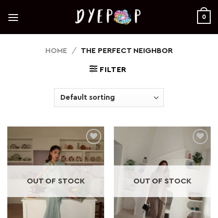
Skip
to
0
content
HOME
/
THE PERFECT NEIGHBOR
FILTER
Add to
Add to
wishlist
wishlist
OUT OF STOCK
OUT OF STOCK