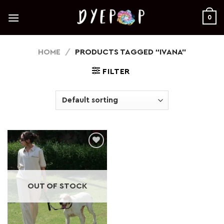
Skip
to
0
content
HOME
/
PRODUCTS TAGGED “IVANA”
FILTER
Add to
wishlist
OUT OF STOCK