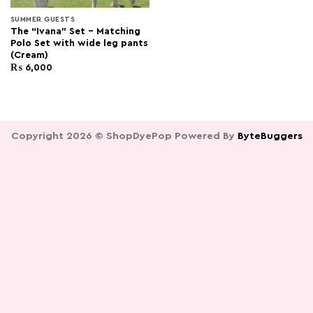
SUMMER GUESTS
The “Ivana” Set – Matching
Polo Set with wide leg pants
(Cream)
₨
6,000
Copyright 2026 ©
ShopDyePop
Powered By
ByteBuggers