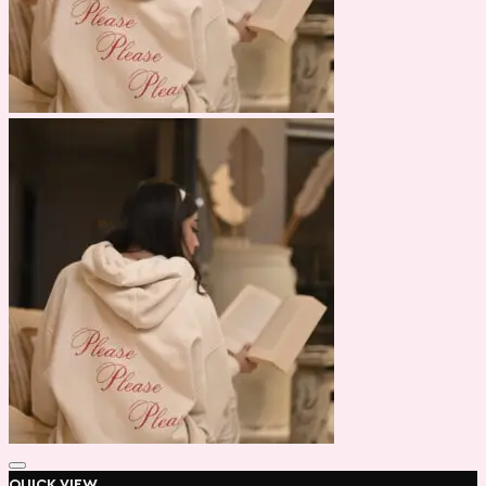
QUICK VIEW