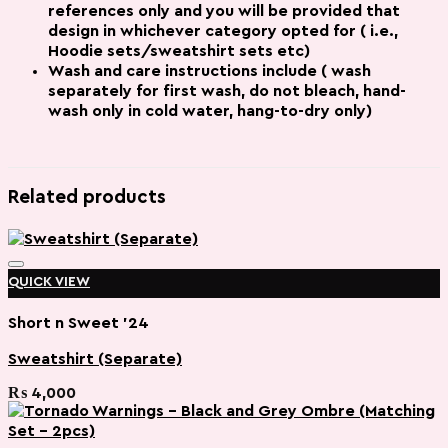
references
only and you will be provided that
design in whichever category opted for ( i.e.,
Hoodie sets/sweatshirt sets etc)
Wash and care instructions include ( wash
separately for first wash, do not bleach, hand-
wash only in cold water, hang-to-dry only)
Related products
QUICK VIEW
Short n Sweet '24
Sweatshirt (Separate)
Add to wishlist
₨
4,000