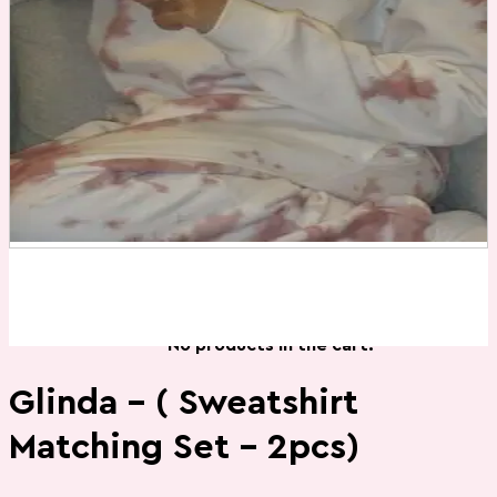
Contact Us
Cart
Login
0
Cart /
₨
0
No products in the cart.
0
Cart
No products in the cart.
Glinda – ( Sweatshirt
Matching Set – 2pcs)