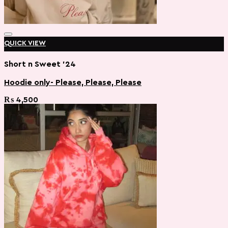
QUICK VIEW
Short n Sweet '24
Hoodie only- Please, Please, Please
Add to wishlist
₨
4,500