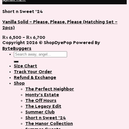
Short n Sweet '24
Vanilla Solid – Please, Please, Please (Matching Set –
2pcs)
Add to wishlist
Price
₨
6,500
–
₨
6,700
range:
Copyright 2026 ©
ShopDyePop
Powered By
₨ 6,500
ByteBuggers
through
Search
₨ 6,700
for:
Size Chart
Track Your Order
Refund & Exchange
Shop
The Perfect Neighbor
Monty’s Estate
The Off Hours
The Legacy Edit
Summer Club
Short n Sweet ’24
The Manor Collection