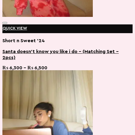
QUICK VIEW
Short n Sweet '24
Santa doesn’t know you like i do – (Matching Set –
2pcs)
Add to wishlist
Price
₨
6,300
–
₨
6,500
range:
₨ 6,300
through
₨ 6,500