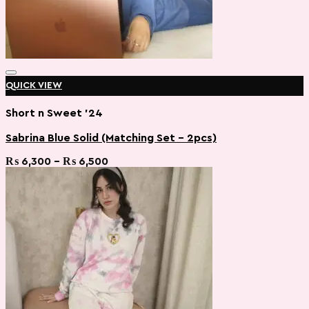
QUICK VIEW
Short n Sweet '24
Sabrina Blue Solid (Matching Set – 2pcs)
Add to wishlist
Price
₨
6,300
–
₨
6,500
range:
₨ 6,300
through
₨ 6,500