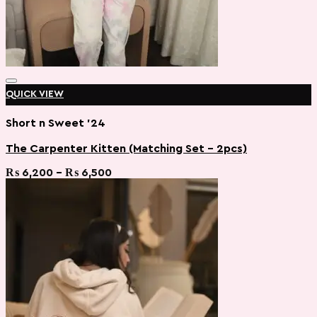
QUICK VIEW
Short n Sweet '24
The Carpenter Kitten (Matching Set – 2pcs)
Add to wishlist
Price
₨
6,200
–
₨
6,500
range:
₨ 6,200
through
₨ 6,500