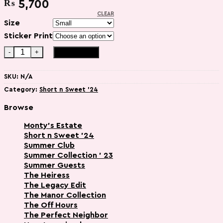
₨
5,700
CLEAR
Size
Sticker Print
Glinda - ( Sweatshirt Matching Set - 2pcs) quantity
Add to cart
SKU:
N/A
Category:
Short n Sweet '24
Browse
Monty’s Estate
Short n Sweet '24
Summer Club
Summer Collection ' 23
Summer Guests
The Heiress
The Legacy Edit
The Manor Collection
The Off Hours
The Perfect Neighbor