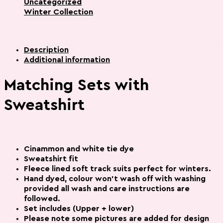
Uncategorized
Winter Collection
Description
Additional information
Matching Sets with
Sweatshirt
Cinammon and white tie dye
Sweatshirt fit
Fleece lined soft track suits perfect for winters.
Hand dyed, colour won’t wash off with washing
provided all wash and care instructions are
followed.
Set includes (Upper + lower)
Please note some pictures are added for
design