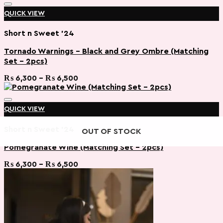
QUICK VIEW
Short n Sweet '24
Tornado Warnings – Black and Grey Ombre (Matching
Set – 2pcs)
Add to wishlist
Price
₨
6,300
–
₨
6,500
range:
₨ 6,300
through
QUICK VIEW
₨ 6,500
Short n Sweet '24
OUT OF STOCK
OUT OF STOCK
Pomegranate Wine (Matching Set – 2pcs)
Add to wishlist
Price
₨
6,300
–
₨
6,500
range:
₨ 6,300
through
₨ 6,500