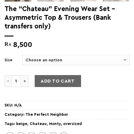
The “Chateau” Evening Wear Set –
Asymmetric Top & Trousers (Bank
transfers only)
₨
8,500
Size
The "Chateau" Evening Wear Set - Asymmetric Top & Trouser
ADD TO CART
SKU:
N/A
Category:
The Perfect Neighbor
Tags:
beige
,
Chateau
,
Monty
,
oversized