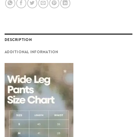
DESCRIPTION
ADDITIONAL INFORMATION