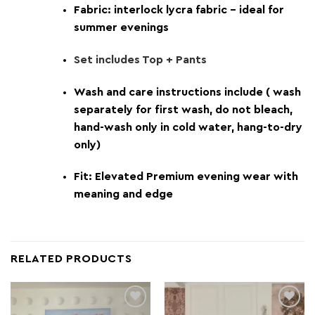
Fabric: interlock lycra fabric – ideal for
summer evenings
Set includes Top + Pants
Wash and care instructions include ( wash
separately for first wash, do not bleach,
hand-wash only in cold water, hang-to-dry
only)
Fit: Elevated Premium evening wear with
meaning and edge
RELATED PRODUCTS