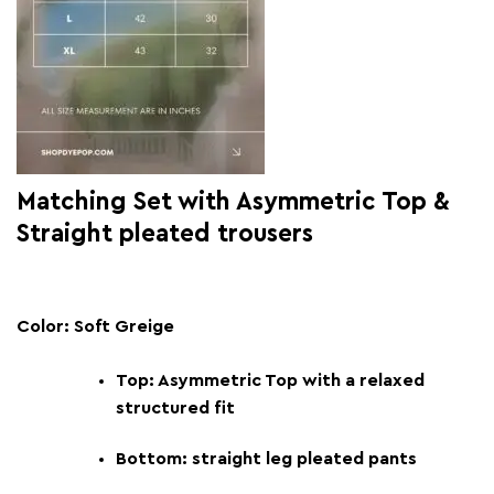
Matching Set with Asymmetric Top &
Straight pleated trousers
Color: Soft Greige
Top: Asymmetric Top with a relaxed
structured fit
Bottom: straight leg pleated pants