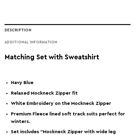
DESCRIPTION
ADDITIONAL INFORMATION
Matching Set with Sweatshirt
Navy Blue
Relaxed Mockneck Zipper fit
White Embroidery on the Mockneck Zipper
Premium Fleece lined soft track suits perfect for
winters.
Set includes “Mockneck Zipper with wide leg