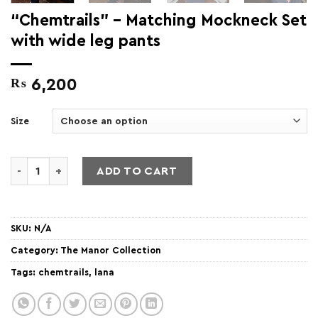
“Chemtrails” – Matching Mockneck Set
with wide leg pants
₨
6,200
Size
"Chemtrails" - Matching Mockneck Set with wide leg pants 
ADD TO CART
SKU:
N/A
Category:
The Manor Collection
Tags:
chemtrails
,
lana