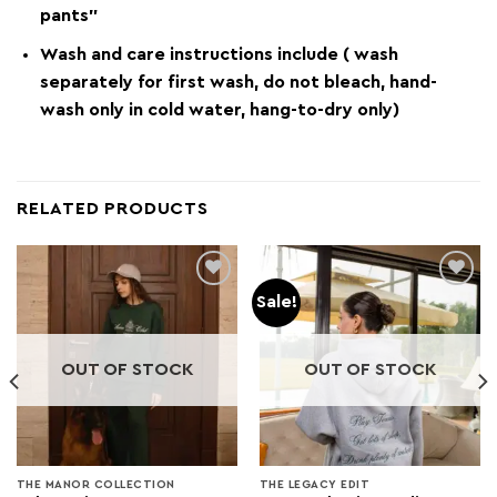
pants”
Wash and care instructions include ( wash
separately for first wash, do not bleach, hand-
wash only in cold water, hang-to-dry only)
RELATED PRODUCTS
Sale!
Add to
Add to
wishlist
wishlist
OUT OF STOCK
OUT OF STOCK
THE MANOR COLLECTION
THE LEGACY EDIT