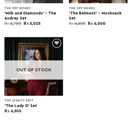
THE OFF HOURS
THE OFF HOURS
‘Milk and Diamonds’ – The
‘The Belmont’ – Mockneck
Audrey Set
Set
Original
Current
Original
Current
₨
6,700
₨
5,025
₨
6,500
₨
6,000
price
price
price
price
was:
is:
was:
is:
₨ 6,700.
₨ 5,025.
₨ 6,500.
₨ 6,000.
Add to
wishlist
OUT OF STOCK
THE LEGACY EDIT
‘The Lady D’ Set
₨
6,500