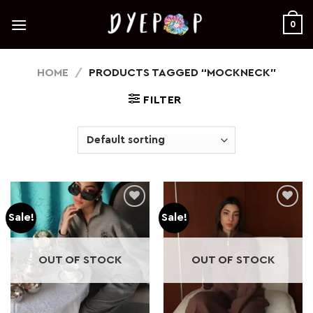
Skip
to
0
content
HOME
/
PRODUCTS TAGGED “MOCKNECK”
FILTER
Sale!
Sale!
Add to
Add to
wishlist
wishlist
OUT OF STOCK
OUT OF STOCK