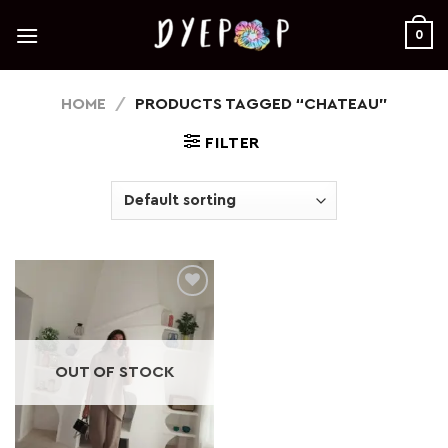
Skip
to
0
content
HOME
/
PRODUCTS TAGGED “CHATEAU”
FILTER
Add to
wishlist
OUT OF STOCK