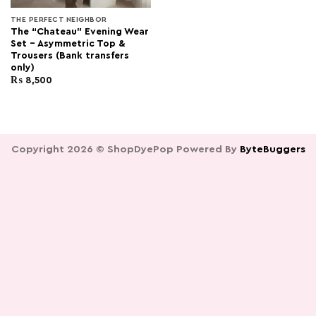
THE PERFECT NEIGHBOR
The “Chateau” Evening Wear
Set – Asymmetric Top &
Trousers (Bank transfers
only)
₨
8,500
Copyright 2026 ©
ShopDyePop
Powered By
ByteBuggers